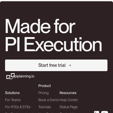
Made for
PI Execution
Start free trial
piplanning.io
Product
Solutions
Pricing
Resources
For Teams
Book a Demo
Help Center
For RTEs & STEs
Tutorials
Status Page