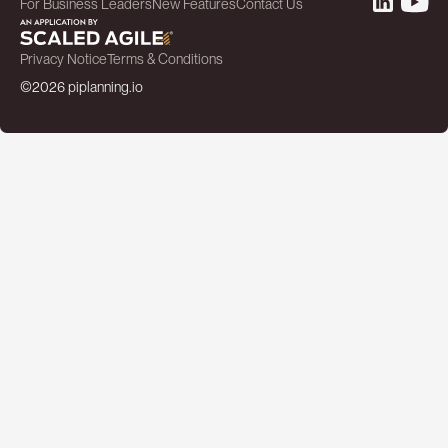
For Business Leaders
New Features
Contact Us
Privacy Notice
Terms & Conditions
©2026 piplanning.io