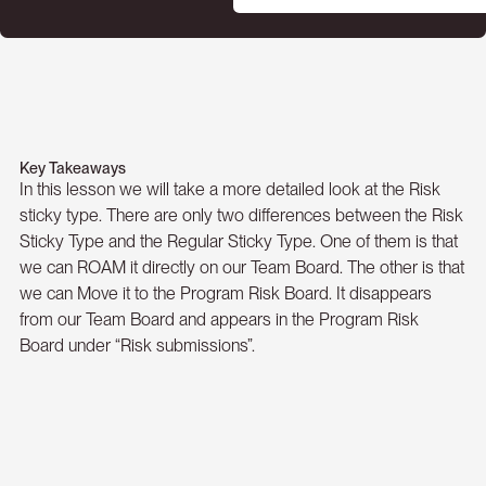
Key Takeaways
In this lesson we will take a more detailed look at the Risk
sticky type. There are only two differences between the Risk
Sticky Type and the Regular Sticky Type. One of them is that
we can ROAM it directly on our Team Board. The other is that
we can Move it to the Program Risk Board. It disappears
from our Team Board and appears in the Program Risk
Board under “Risk submissions”.