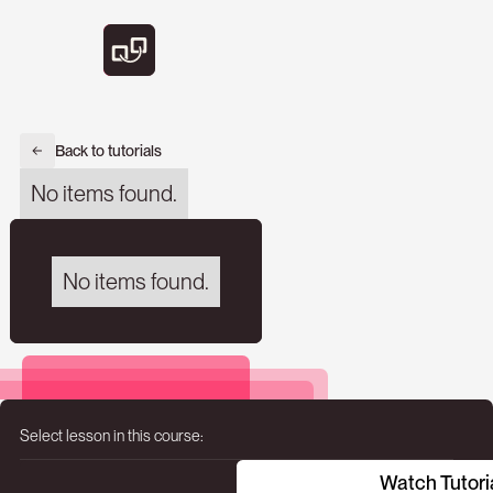
Back to tutorials
No items found.
No items found.
Select lesson in this course:
Watch Tutori