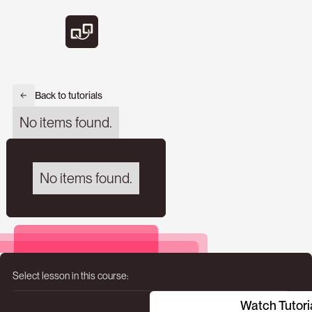
Back to tutorials
No items found.
No items found.
Select lesson in this course:
Watch Tutori