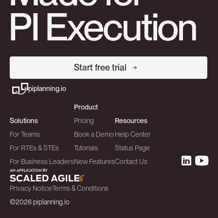
PI Execution
Start free trial
piplanning.io
Product
Solutions
Pricing
Resources
For Teams
Book a Demo
Help Center
For RTEs & STEs
Tutorials
Status Page
For Business Leaders
New Features
Contact Us
Privacy Notice
Terms & Conditions
©2026 piplanning.io