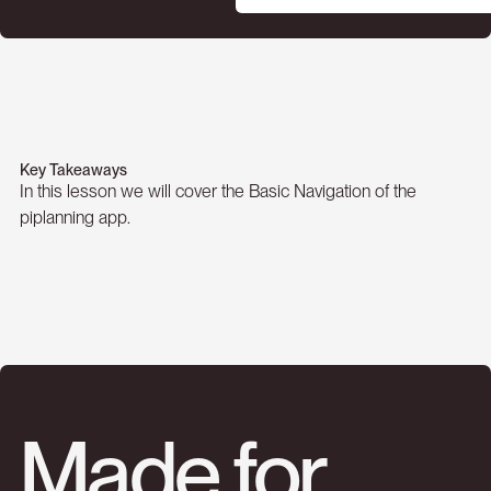
Key Takeaways
In this lesson we will cover the Basic Navigation of the
piplanning app.
Made for