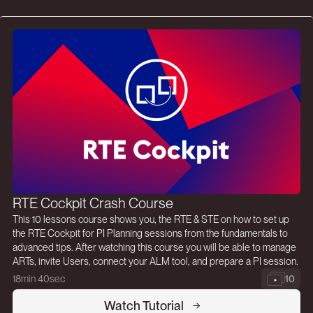
RTE Cockpit Crash Course
This 10 lessons course shows you, the RTE & STE on how to set up
the RTE Cockpit for PI Planning sessions from the fundamentals to
advanced tips. After watching this course you will be able to manage
ARTs, invite Users, connect your ALM tool, and prepare a PI session.
18min 40sec
10
Watch Tutorial