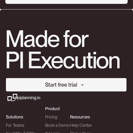
Made for
PI Execution
Start free trial
piplanning.io
Product
Solutions
Pricing
Resources
For Teams
Book a Demo
Help Center