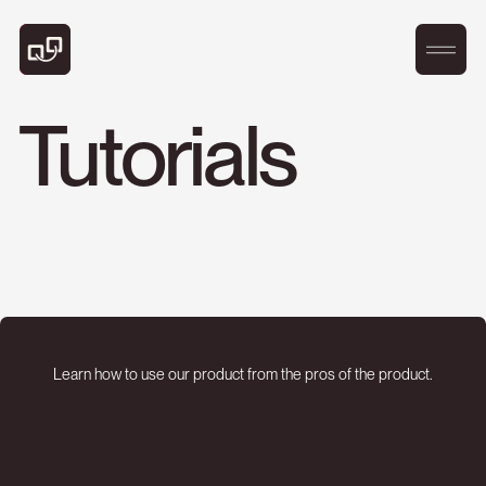
Tutorials
Learn how to use our product from the pros of the product.