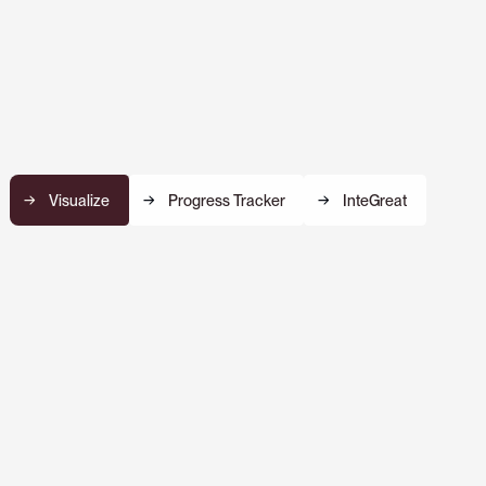
Visualize
Progress Tracker
InteGreat