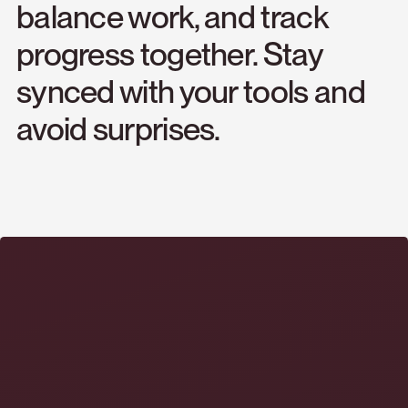
balance
work,
and
track
progress
together.
Stay
synced
with
your
tools
and
avoid
surprises.