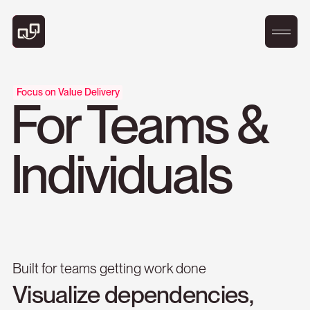
Focus on Value Delivery
For Teams &
Individuals
Built for teams getting work done
Visualize
dependencies,