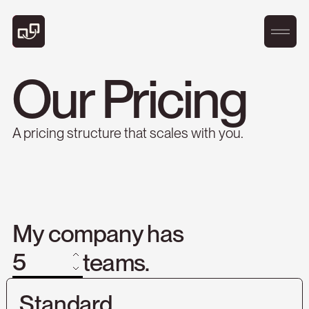
Our Pricing
A pricing structure that scales with you.
My company has
teams.
Standard