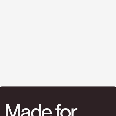
Made for