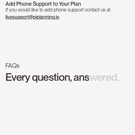
Add Phone Support to Your Plan
If you would like to add phone support contact us at
livesupport@piplanning.io
FAQs
Every
question,
answered.