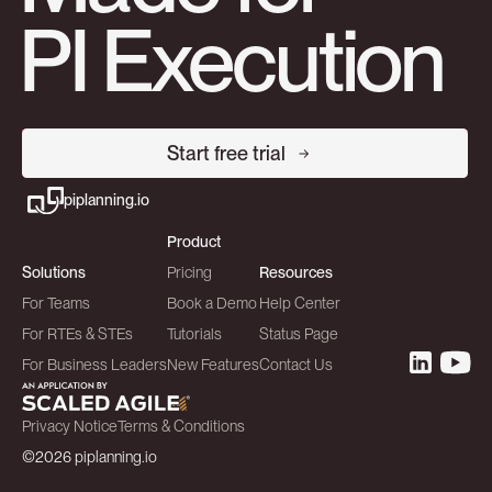
PI Execution
Start free trial
piplanning.io
Product
Solutions
Pricing
Resources
For Teams
Book a Demo
Help Center
For RTEs & STEs
Tutorials
Status Page
For Business Leaders
New Features
Contact Us
Privacy Notice
Terms & Conditions
©2026 piplanning.io