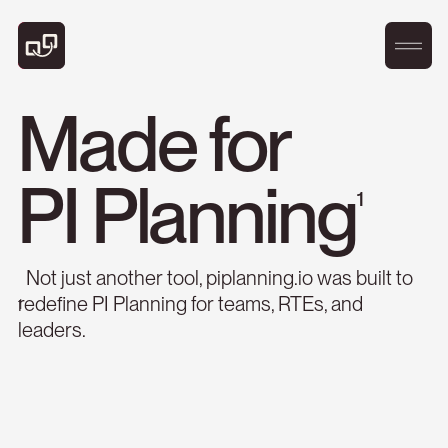
1
Not just another tool, piplanning.io was built to
redefine PI Planning for teams, RTEs, and
1
leaders.