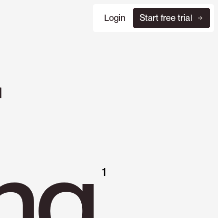
Login
Start free trial