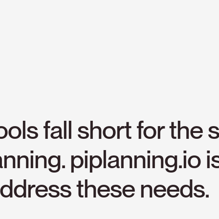
ools
fall
short
for
the
s
anning.
piplanning.io
i
ddress
these
needs.