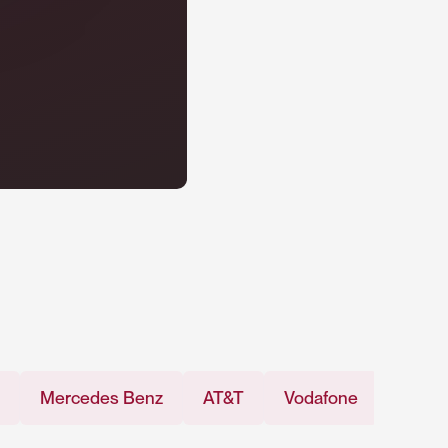
rcedes Benz
AT&T
Vodafone