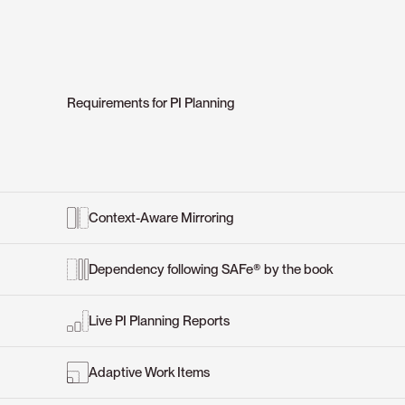
Requirements for PI Planning
Context-Aware Mirroring
Dependency following SAFe® by the book
Live PI Planning Reports
Adaptive Work Items