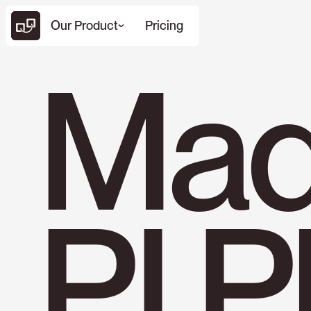
Our Product
Pricing