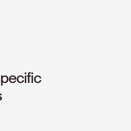
pecific
s