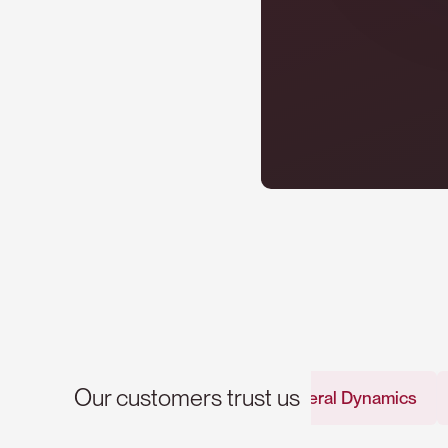
Our customers trust us
General Dynamics
Renaul