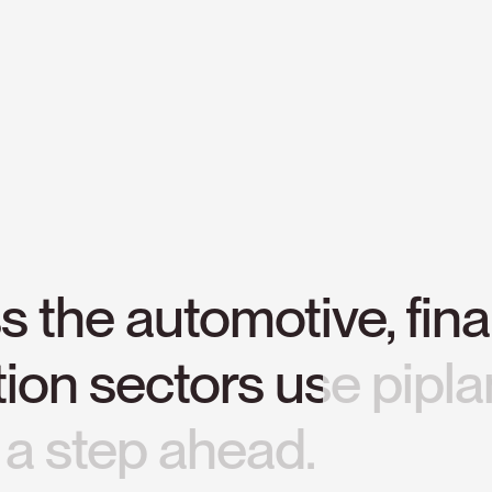
ss
the
automotive,
fina
tion
sectors
use
pipla
a
step
ahead.