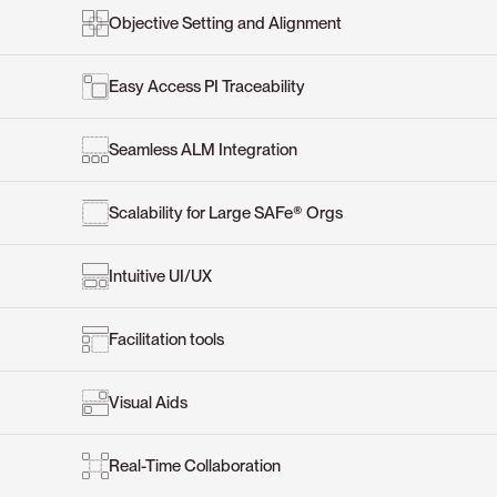
Objective Setting and Alignment
Easy Access PI Traceability
Seamless ALM Integration
Scalability for Large SAFe® Orgs
Intuitive UI/UX
Facilitation tools
Visual Aids
Real-Time Collaboration