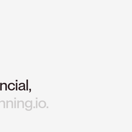
ncial,
nning.io.