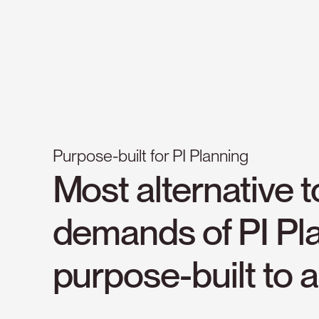
Purpose-built for PI Planning
Most
alternative
t
demands
of
PI
Pl
purpose-built
to
a