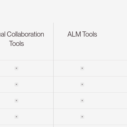
al Collaboration
ALM Tools
Tools