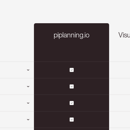
piplanning.io
Visu