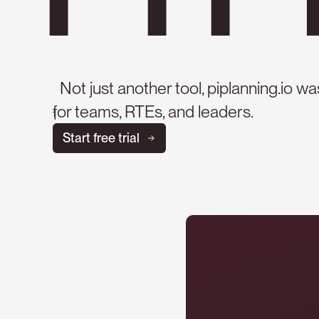
Not just another tool, piplanning.io was
for teams, RTEs, and leaders.
1
Start free trial