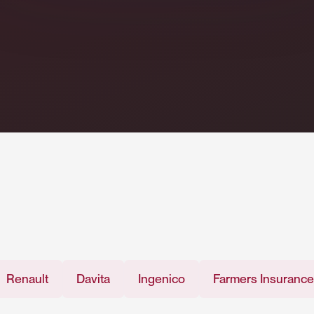
t
Davita
Ingenico
Farmers Insurance
Me