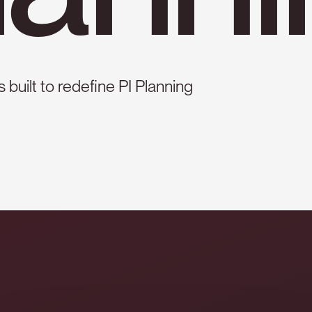
 built to redefine PI Planning