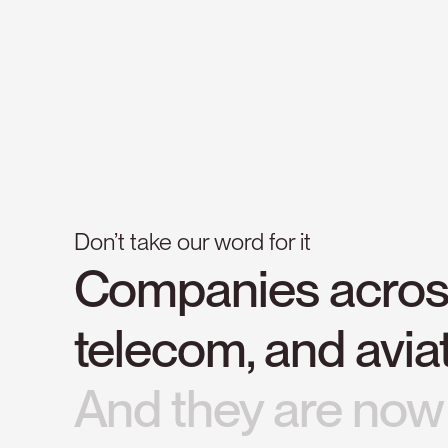
Don’t take our word for it
Companies
acro
telecom,
and
avia
And
they
are
now